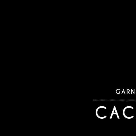
as an a
Des