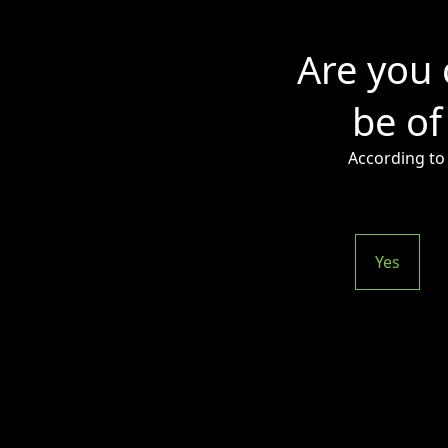
Are you 
be of
According to 
Yes