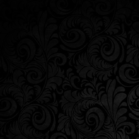
WINERY
|
ABOUT US
|
SHOP
|
WINERY T